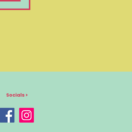
Socials >