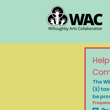
Help
Com
The Wil
(3) tax
be pro
Frequen