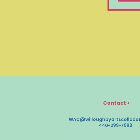
Contact
>
WAC@willoughbyartscollabor
440-299-7998