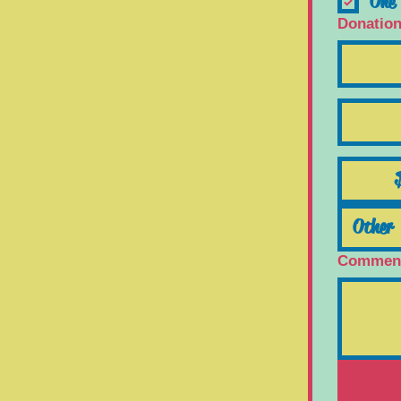
One 
Donatio
Comment 