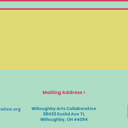
Mailing Address >
Willoughby Arts Collaborative
ative.org
38033 Euclid Ave T1,
Willoughby, OH 44094