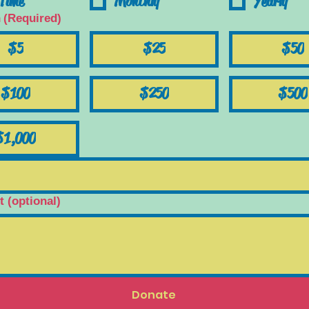
Time
Monthly
Yearly
n
(Required)
$5
$25
$50
$100
$250
$500
$1,000
(optional)
Donate