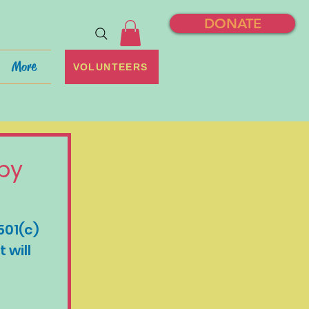
DONATE
More
VOLUNTEERS
by 
501(c)
will 