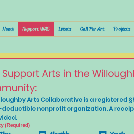
Home
Support WAC
Events
Call For Art
Projects
 Support Arts in the Willough
munity:
loughby Arts Collaborative is a registered §
-deductible nonprofit organization. A receipt 
vided.
cy
(Required)