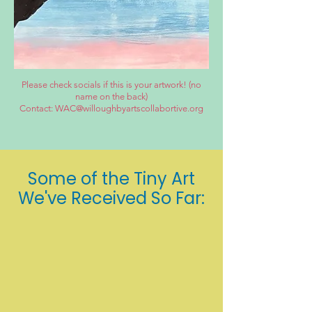
Please check socials if this is your artwork! (no
name on the back)
Contact: WAC@willoughbyartscollabortive.org
Some of the Tiny Art
We've Received So Far: