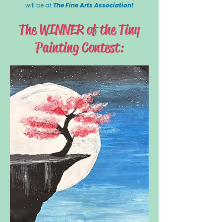
will be at
The Fine Arts Association!
The WINNER of the Tiny
Painting Contest: