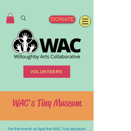
DONATE
VOLUNTEERS
WAC's Tiny Museum
For the month of April the WAC Tiny Museum