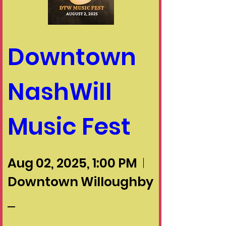
Downtown 
NashWill 
Music Fest
Aug 02, 2025, 1:00 PM
Downtown Willoughby