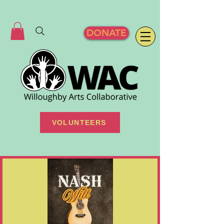
DONATE
VOLUNTEERS