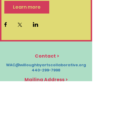
Learn more
Contact
>
WAC@willoughbyartscollaborative.org
440-299-7998
Mailing Address >
Willoughby Arts Collaborative
38033 Euclid Ave T1,
Willoughby, OH 44094
Socials >