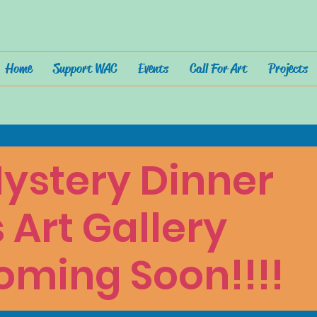
Home
Support WAC
Events
Call For Art
Projects
ystery Dinner
s Art Gallery
oming Soon!!!!