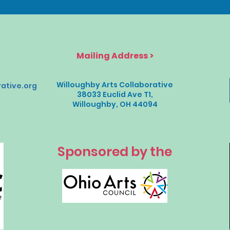
Mailing Address >
Willoughby Arts Collaborative
ative.org
38033 Euclid Ave T1,
Willoughby, OH 44094
Sponsored by the