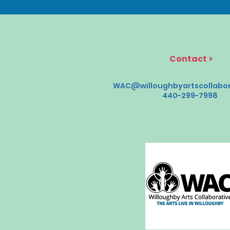
Contact
>
WAC@willoughbyartscollabor
440-299-7998