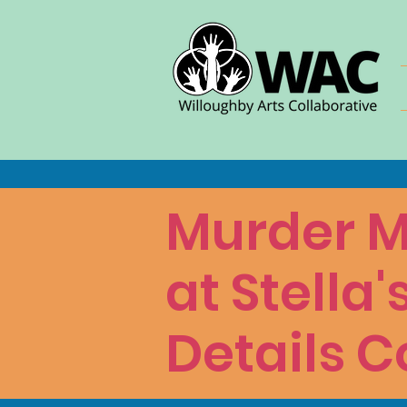
Murder M
at Stella'
Details C