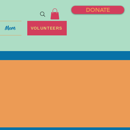
DONATE
More
VOLUNTEERS