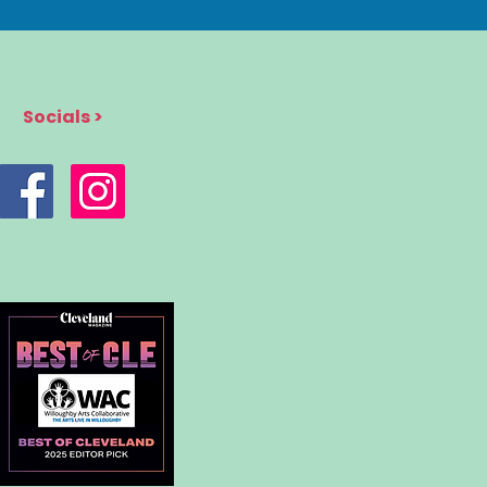
Socials >