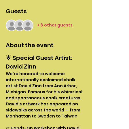
Guests
+ 8 other guests
About the event
🌟 Special Guest Artist: 
David Zinn
We’re honored to welcome 
internationally acclaimed chalk 
artist David Zinn from Ann Arbor, 
Michigan. Famous for his whimsical 
and spontaneous chalk creatures, 
David’s artwork has appeared on 
sidewalks across the world — from 
Manhattan to Sweden to Taiwan.
🎨 Hands-On Workshop with David 