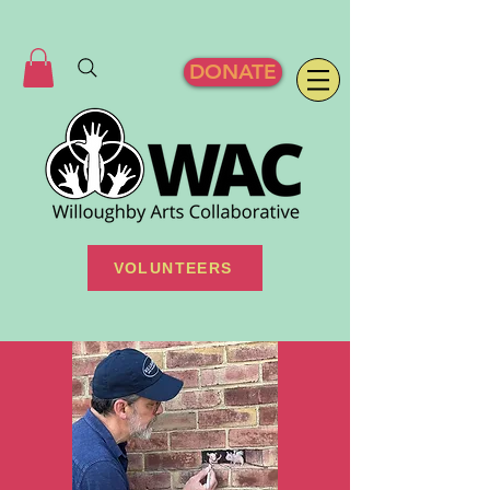
DONATE
VOLUNTEERS