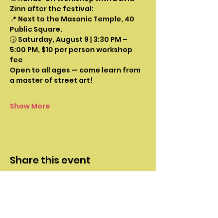
Zinn after the festival:
📍 Next to the Masonic Temple, 40 
Public Square.
🕞 Saturday, August 9 | 3:30 PM – 
5:00 PM, $10 per person workshop 
fee
Open to all ages — come learn from 
a master of street art!
Show More
Share this event