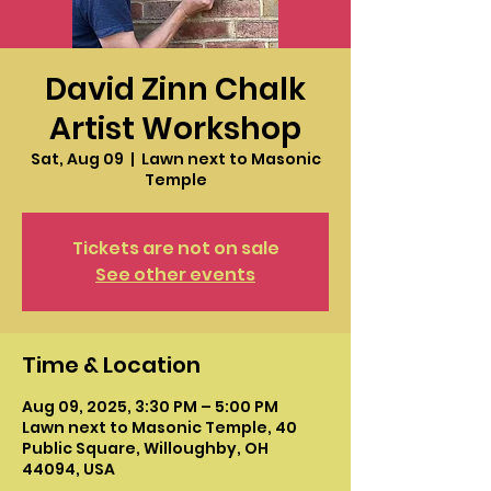
David Zinn Chalk
Artist Workshop
Sat, Aug 09
  |  
Lawn next to Masonic
Temple
Tickets are not on sale
See other events
Time & Location
Aug 09, 2025, 3:30 PM – 5:00 PM
Lawn next to Masonic Temple, 40
Public Square, Willoughby, OH
44094, USA