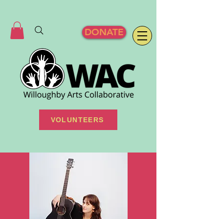
DONATE
VOLUNTEERS