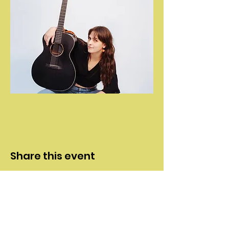
Share this event
Contact
>