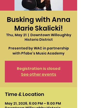
Busking with Anna
Marie Skalicki!
Thu, May 21
  |  
Downtown Willoughby
Historic District
Presented by WAC in partnership
with Pfabe's Music Academy
Registration is closed
See other events
Time & Location
May 21, 2026, 6:00 PM – 8:00 PM
Downtown Willoughby Historic