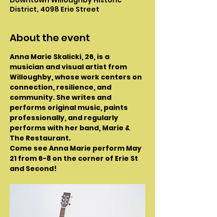
District, 4098 Erie Street
About the event
Anna Marie Skalicki, 26, is a 
musician and visual artist from 
Willoughby, whose work centers on 
connection, resilience, and 
community. She writes and 
performs original music, paints 
professionally, and regularly 
performs with her band, Marie & 
The Restaurant.
Come see Anna Marie perform May 
21 from 6-8 on the corner of Erie St 
and Second!