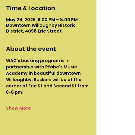
Time & Location
May 28, 2026, 6:00 PM – 8:00 PM
Downtown Willoughby Historic
District, 4098 Erie Street
About the event
WAC's busking program is in 
partnership with Pfabe's Music 
Academy in beautiful downtown 
Willoughby. Buskers will be at the 
corner of Erie St and Second St from 
6-8 pm!
Show More