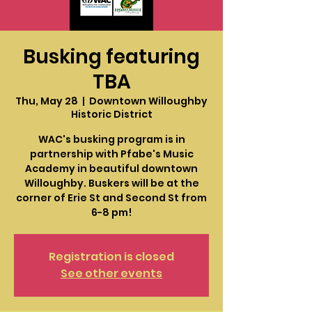
Busking featuring
TBA
Thu, May 28
  |  
Downtown Willoughby
Historic District
WAC's busking program is in
partnership with Pfabe's Music
Academy in beautiful downtown
Willoughby. Buskers will be at the
corner of Erie St and Second St from
6-8 pm!
Registration is closed
See other events