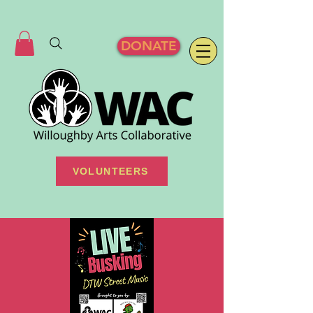
DONATE
VOLUNTEERS